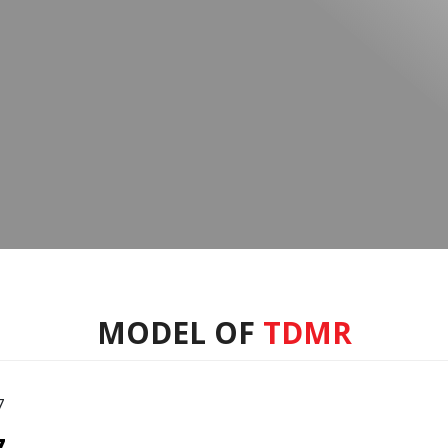
MODEL OF
TDMR
7