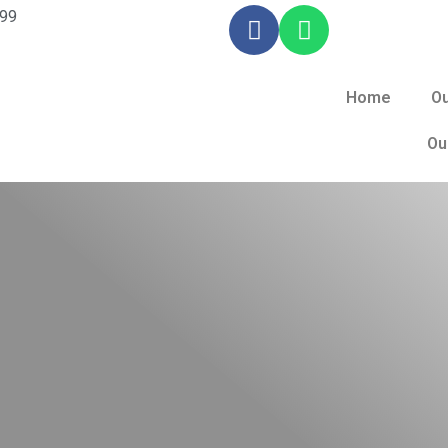
099
Home
Ou
Ou