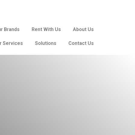
r Brands
Rent With Us
About Us
r Services
Solutions
Contact Us