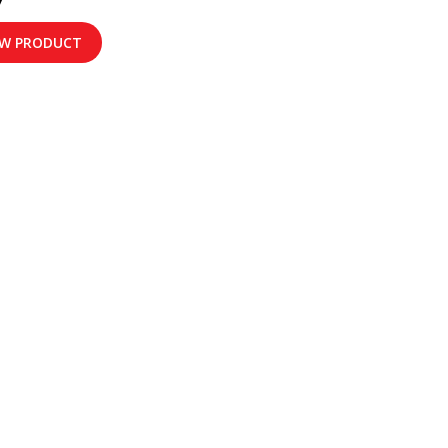
EW PRODUCT
FORMATION
RADIO BRAND
Motorola
ith Us
D'Call
 Us
TDMR
rvices
ons
t Us