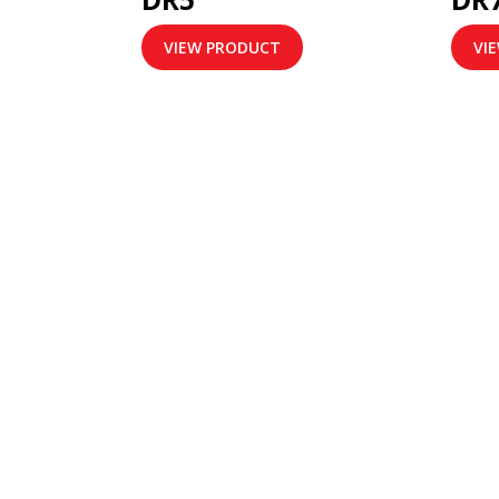
VIEW PRODUCT
VI
ABOUT US
IN
VT Link Network Sdn Bhd is a
Home
communication service provider. The
Rent W
company provides a range of
About
services including Virtual Trunk, Two
Our Se
Way Radio Enhancement Solutions,
Soluti
Global Positioning System, Location
Contac
Tracking Service and Digital /
Analog Two Way Solutions.