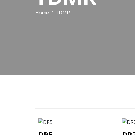
Home
TDMR
DR5
DR