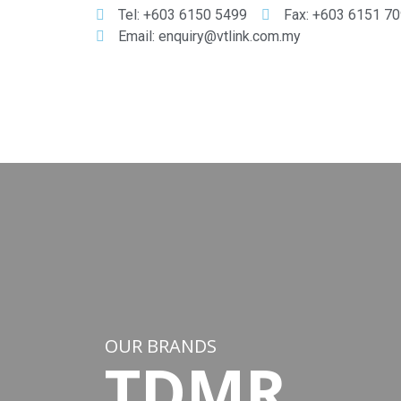
Tel: +603 6150 5499
Fax: +603 6151 7
Email: enquiry@vtlink.com.my
OUR BRANDS
TDMR